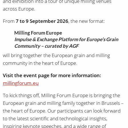
and exhibition into a tour of unique milling venues
across Europe.
From
7 to 9 September 2026
, the new format:
Milling Forum Europe
Impulse & Exchange Platform for Europe’s Grain
Community – curated by AGF
will bring together the European grain and milling
community in the heart of Europe.
Visit the event page for more information:
millingforum.eu
To kick things off, Milling Forum Europe is bringing the
European grain and milling family together in Brussels –
the heart of Europe. Our participants can look forward
to the latest scientific and technological insights,
inspiring keynote speeches, and a wide range of