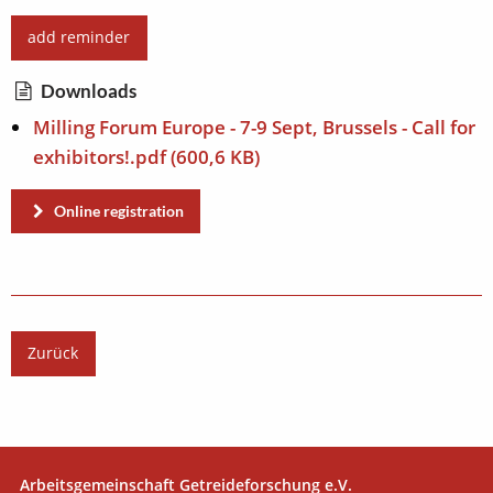
add reminder
Downloads
Milling Forum Europe - 7-9 Sept, Brussels - Call for
exhibitors!.pdf
(600,6 KB)
Online registration
Zurück
Arbeitsgemeinschaft Getreideforschung e.V.