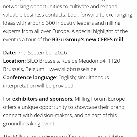
networking opportunities to cultivate and expand
valuable business contacts. Look forward to exchanging
ideas with around 300 industry leaders and milling
experts from all over Europe. A special highlight of the
event is a tour of the
BiGu Group's new CERES mill
.
Date:
7–9 September 2026
Location:
SILO Brussels, Rue de Meudon 54, 1120
Brussels, Belgium | www.silobrussels.be
Conference language
: English; simultaneous
interpretation will be provided.
For
exhibitors and sponsors
, Milling Forum Europe
offers a unique opportunity to showcase their brand,
connect with decision-makers, and be part of this
groundbreaking event.
The Milling Forum Europe offers you, as an exhibitor,