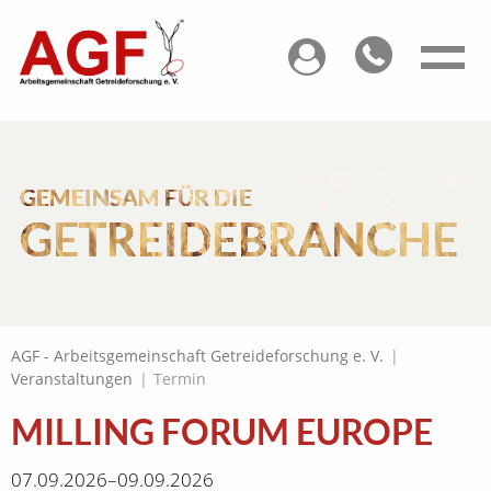
GEMEINSAM FÜR DIE
GETREIDEBRANCHE
AGF - Arbeitsgemeinschaft Getreideforschung e. V.
|
Veranstaltungen
|
Termin
MILLING FORUM EUROPE
07.09.2026–09.09.2026