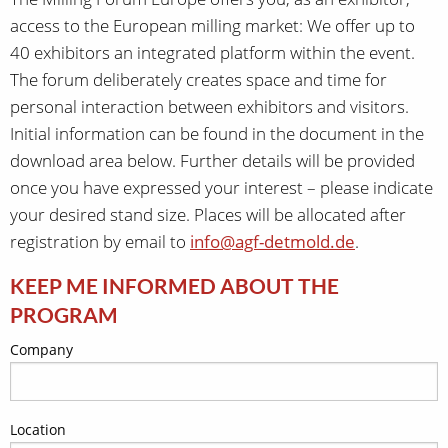
access to the European milling market: We offer up to
40 exhibitors an integrated platform within the event.
The forum deliberately creates space and time for
personal interaction between exhibitors and visitors.
Initial information can be found in the document in the
download area below. Further details will be provided
once you have expressed your interest – please indicate
your desired stand size. Places will be allocated after
registration by email to
info@agf-detmold.de
.
KEEP ME INFORMED ABOUT THE
PROGRAM
Company
Location