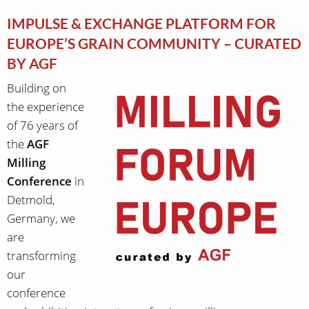
IMPULSE & EXCHANGE PLATFORM FOR
EUROPE’S GRAIN COMMUNITY – CURATED
BY AGF
Building on
the experience
of 76 years of
the
AGF
Milling
Conference
in
Detmold,
Germany, we
are
transforming
our
conference