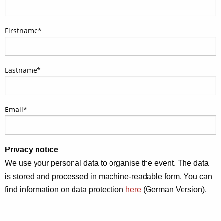
Firstname
*
Lastname
*
Email
*
Privacy notice
We use your personal data to organise the event. The data
is stored and processed in machine-readable form. You can
find information on data protection
here
(German Version).